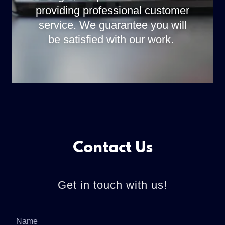
providing professional customer
service. We guarantee you will
be satisfied with our work.
Contact Us
Get in touch with us!
Name