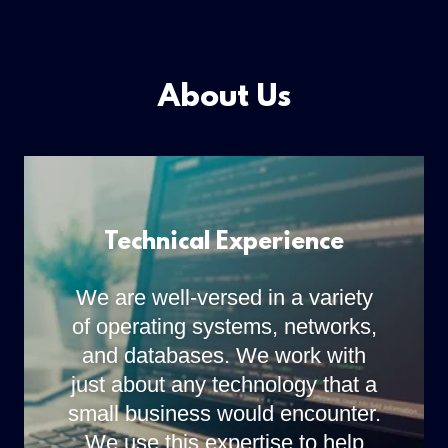
About Us
Technical Experience
We are well-versed in a variety
of operating systems, networks,
and databases. We work with
just about any technology that a
small business would encounter.
We use this expertise to help