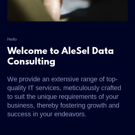
Hello
Welcome to AleSel Data
Consulting
We provide an extensive range of top-
quality IT services, meticulously crafted
to suit the unique requirements of your
business, thereby fostering growth and
success in your endeavors.