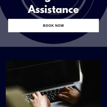
Assistance
BOOK NOW