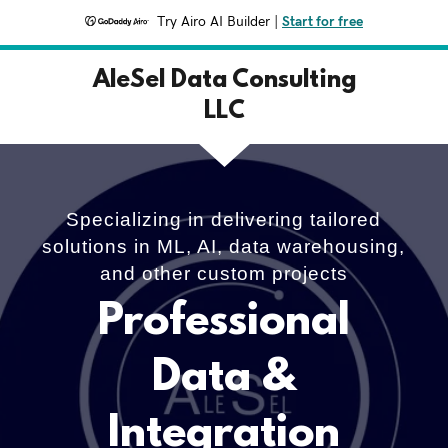
Try Airo AI Builder
|
Start for free
AleSel Data Consulting
LLC
Specializing in delivering tailored
solutions in ML, AI, data warehousing,
and other custom projects
Professional
Data &
Integration