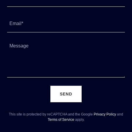
Email*
SEND
This site is protected by reCAPTCHA and the Google
Privacy Policy
and
Terms of Service
apply.