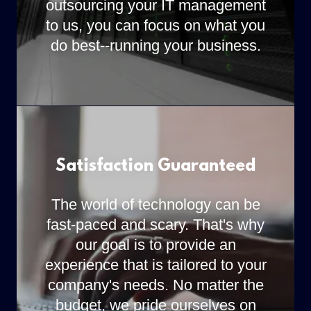
outsourcing your IT management
to us, you can focus on what you
do best--running your business.
Satisfaction Guaranteed
The world of technology can be
fast-paced and scary. That's why
our goal is to provide an
experience that is tailored to your
company's needs. No matter the
budget, we pride ourselves on