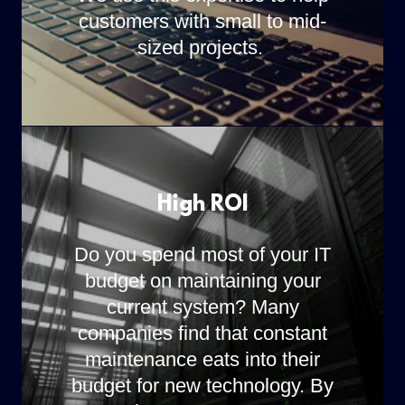
customers with small to mid-
sized projects.
High ROI
Do you spend most of your IT
budget on maintaining your
current system? Many
companies find that constant
maintenance eats into their
budget for new technology. By